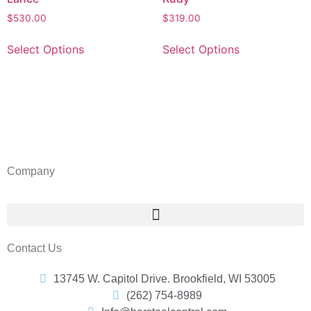
$
530.00
$
319.00
Select Options
Select Options
Barstool Central
Company
Contact Us
13745 W. Capitol Drive. Brookfield, WI 53005
(262) 754-8989