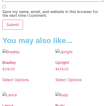
Save my name, email, and website in this browser for
the next time I comment.
You may also like...
Bradley
Upright
$
218.00
$
478.00
Select Options
Select Options
Lance
Rudy