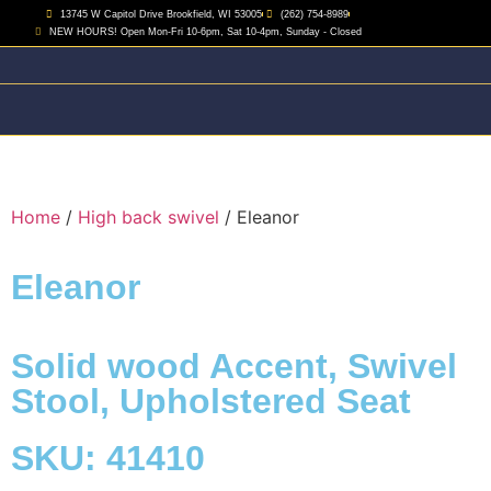
13745 W Capitol Drive Brookfield, WI 53005
(262) 754-8989
NEW HOURS! Open Mon-Fri 10-6pm, Sat 10-4pm, Sunday - Closed
Home
/
High back swivel
/ Eleanor
Eleanor
Solid wood Accent
,
Swivel
Stool
,
Upholstered Seat
SKU: 41410