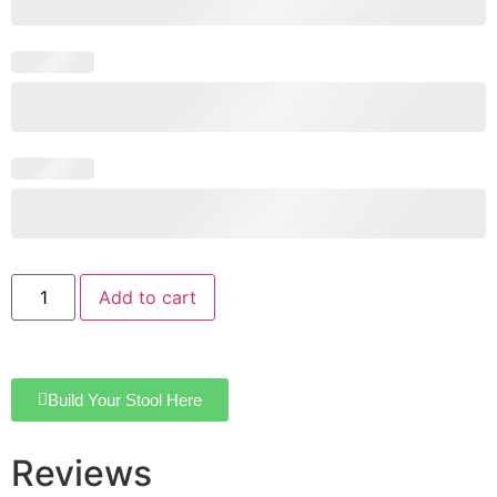
Add to cart
Build Your Stool Here
Reviews