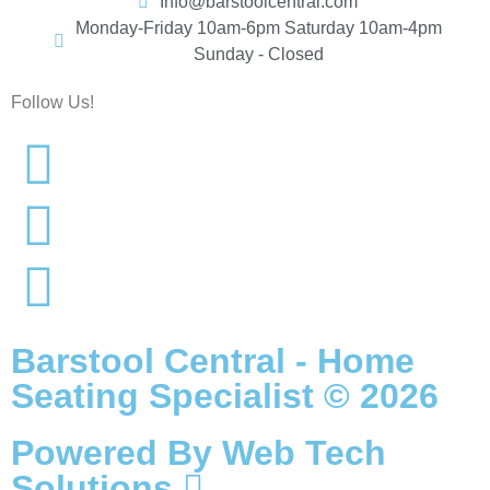
Info@barstoolcentral.com
Monday-Friday 10am-6pm Saturday 10am-4pm
Sunday - Closed
Follow Us!
Barstool Central - Home
Seating Specialist © 2026
Powered By
Web Tech
Solutions