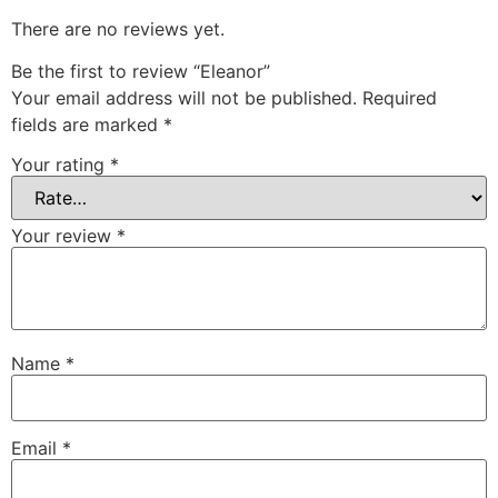
There are no reviews yet.
Be the first to review “Eleanor”
Your email address will not be published.
Required
fields are marked
*
Your rating
*
Your review
*
Name
*
Email
*