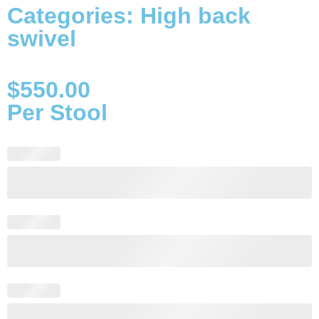
Categories:
High back
swivel
$
550.00
Per Stool