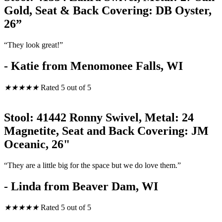
Gold, Seat & Back Covering: DB Oyster,
26”
“They look great!”
- Katie from Menomonee Falls, WI
★
★
★
★
★
Rated 5 out of 5
Stool: 41442 Ronny Swivel, Metal: 24
Magnetite, Seat and Back Covering: JM
Oceanic, 26"
“They are a little big for the space but we do love them.”
- Linda from Beaver Dam, WI
★
★
★
★
★
Rated 5 out of 5