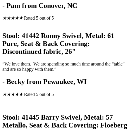
- Pam from Conover, NC
★
★
★
★
★
Rated 5 out of 5
Stool: 41442 Ronny Swivel, Metal: 61
Pure, Seat & Back Covering:
Discontinued fabric, 26"
“We love them. We are spending so much time around the “table”
and are so happy with them.”
- Becky from Pewaukee, WI
★
★
★
★
★
Rated 5 out of 5
Stool: 41445 Barry Swivel, Metal: 57
Metallo, Seat & Back Covering: Floeberg