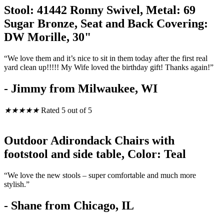
Stool: 41442 Ronny Swivel, Metal: 69
Sugar Bronze, Seat and Back Covering:
DW Morille, 30"
“We love them and it’s nice to sit in them today after the first real
yard clean up!!!!! My Wife loved the birthday gift! Thanks again!”
- Jimmy from Milwaukee, WI
★
★
★
★
★
Rated 5 out of 5
Outdoor Adirondack Chairs with
footstool and side table, Color: Teal
“We love the new stools – super comfortable and much more
stylish.”
- Shane from Chicago, IL