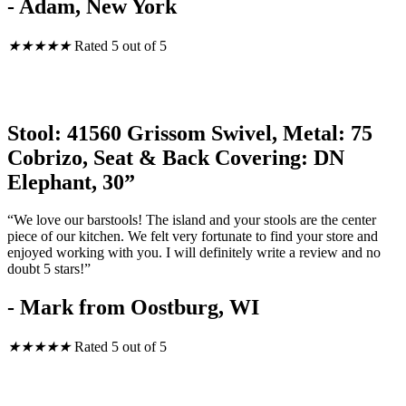
- Adam, New York
★
★
★
★
★
Rated 5 out of 5
Stool: 41560 Grissom Swivel, Metal: 75
Cobrizo, Seat & Back Covering: DN
Elephant, 30”
“We love our barstools! The island and your stools are the center
piece of our kitchen. We felt very fortunate to find your store and
enjoyed working with you. I will definitely write a review and no
doubt 5 stars!”
- Mark from Oostburg, WI
★
★
★
★
★
Rated 5 out of 5