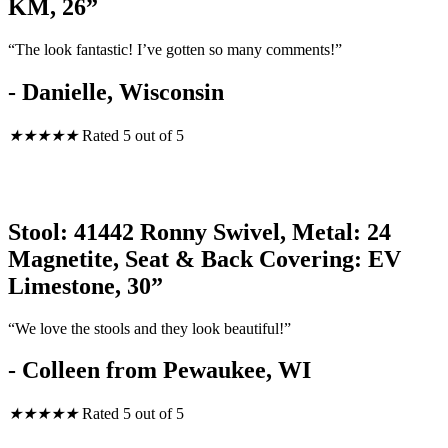
KM, 26”
“The look fantastic! I’ve gotten so many comments!”
- Danielle, Wisconsin
★
★
★
★
★
Rated 5 out of 5
Stool: 41442 Ronny Swivel, Metal: 24
Magnetite, Seat & Back Covering: EV
Limestone, 30”
“We love the stools and they look beautiful!”
- Colleen from Pewaukee, WI
★
★
★
★
★
Rated 5 out of 5