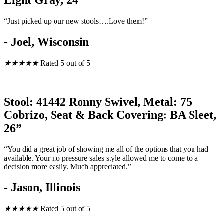
Light Gray, 24”
“Just picked up our new stools….Love them!”
- Joel, Wisconsin
★
★
★
★
★
Rated 5 out of 5
Stool: 41442 Ronny Swivel, Metal: 75
Cobrizo, Seat & Back Covering: BA Sleet,
26”
“You did a great job of showing me all of the options that you had
available. Your no pressure sales style allowed me to come to a
decision more easily. Much appreciated.”
- Jason, Illinois
★
★
★
★
★
Rated 5 out of 5