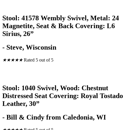
Stool: 41578 Wembly Swivel, Metal: 24
Magnetite, Seat & Back Covering: L6
Sirius, 26”
- Steve, Wisconsin
★
★
★
★
★
Rated 5 out of 5
Stool: 1040 Swivel, Wood: Chestnut
Distressed Seat Covering: Royal Tostado
Leather, 30”
- Bill & Cindy from Caledonia, WI
★
★
★
★
★
Rated 5 out of 5