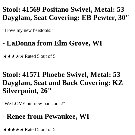
Stool: 41569 Positano Swivel, Metal: 53
Dayglam, Seat Covering: EB Pewter, 30"
“I love my new barstools!”
- LaDonna from Elm Grove, WI
★
★
★
★
★
Rated 5 out of 5
Stool: 41571 Phoebe Swivel, Metal: 53
Dayglam, Seat and Back Covering: KZ
Silverpoint, 26"
“We LOVE our new bar stools!”
- Renee from Pewaukee, WI
★
★
★
★
★
Rated 5 out of 5