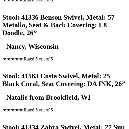
Stool: 41336 Benson Swivel, Metal: 57
Metallo, Seat & Back Covering: L8
Doodle, 26”
- Nancy, Wisconsin
★
★
★
★
★
Rated 5 out of 5
Stool: 41563 Costa Swivel, Metal: 25
Black Coral, Seat Covering: DA INK, 26”
- Natalie from Brookfield, WI
★
★
★
★
★
Rated 5 out of 5
Stool: 41334 Zahra Swivel, Metal: 27 Sun