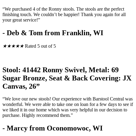
“We purchased 4 of the Ronny stools. The stools are the perfect
finishing touch. We couldn’t be happier! Thank you again for all
your great service!”
- Deb & Tom from Franklin, WI
★
★
★
★
★
Rated 5 out of 5
Stool: 41442 Ronny Swivel, Metal: 69
Sugar Bronze, Seat & Back Covering: JX
Canvas, 26”
“We love our new stools! Our experience with Barstool Central was
wonderful. We were able to take one on loan for a few days to see if
we liked it in our home which was very helpful in our decision to
purchase. Highly recommend them.”
- Marcy from Oconomowoc, WI