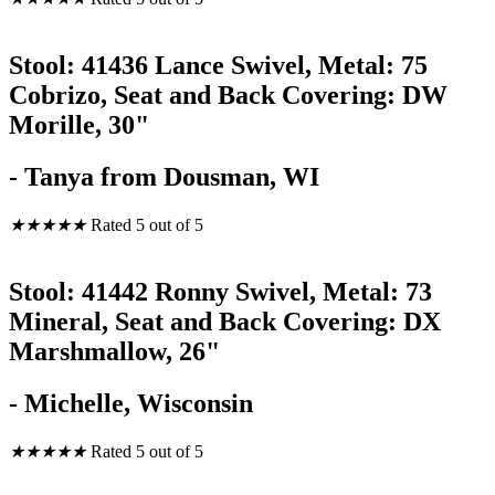
Stool: 41436 Lance Swivel, Metal: 75
Cobrizo, Seat and Back Covering: DW
Morille, 30"
- Tanya from Dousman, WI
★
★
★
★
★
Rated 5 out of 5
Stool: 41442 Ronny Swivel, Metal: 73
Mineral, Seat and Back Covering: DX
Marshmallow, 26"
- Michelle, Wisconsin
★
★
★
★
★
Rated 5 out of 5