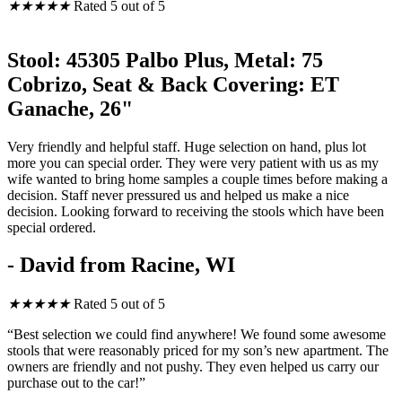
★
★
★
★
★
Rated 5 out of 5
Stool: 45305 Palbo Plus, Metal: 75
Cobrizo, Seat & Back Covering: ET
Ganache, 26"
Very friendly and helpful staff. Huge selection on hand, plus lot
more you can special order. They were very patient with us as my
wife wanted to bring home samples a couple times before making a
decision. Staff never pressured us and helped us make a nice
decision. Looking forward to receiving the stools which have been
special ordered.
- David from Racine, WI
★
★
★
★
★
Rated 5 out of 5
“Best selection we could find anywhere! We found some awesome
stools that were reasonably priced for my son’s new apartment. The
owners are friendly and not pushy. They even helped us carry our
purchase out to the car!”