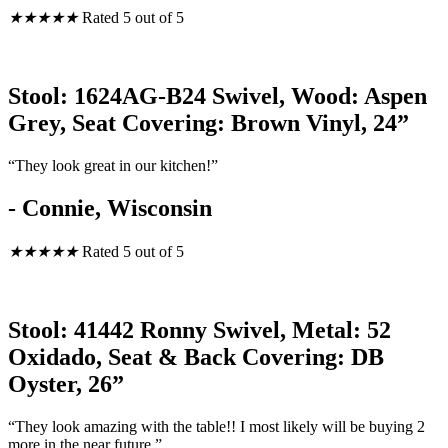
★
★
★
★
★
Rated 5 out of 5
Stool: 1624AG-B24 Swivel, Wood: Aspen
Grey, Seat Covering: Brown Vinyl, 24”
“They look great in our kitchen!”
- Connie, Wisconsin
★
★
★
★
★
Rated 5 out of 5
Stool: 41442 Ronny Swivel, Metal: 52
Oxidado, Seat & Back Covering: DB
Oyster, 26”
“They look amazing with the table!! I most likely will be buying 2
more in the near future.”