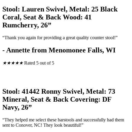
Stool: Lauren Swivel, Metal: 25 Black
Coral, Seat & Back Wood: 41
Rumcherry, 26”
“Thank you again for providing a great quality counter stool!”
- Annette from Menomonee Falls, WI
★
★
★
★
★
Rated 5 out of 5
Stool: 41442 Ronny Swivel, Metal: 73
Mineral, Seat & Back Covering: DF
Navy, 26”
“They helped me select these barstools and successfully had them
sent to Conover, NC! They look beautiful!”