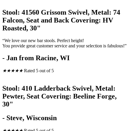
Stool: 41560 Grissom Swivel, Metal: 74
Falcon, Seat and Back Covering: HV
Roasted, 30"
“We love our new bar stools. Perfect height!
You provide great customer service and your selection is fabulous!”
- Jan from Racine, WI
★
★
★
★
★
Rated 5 out of 5
Stool: 410 Ladderback Swivel, Metal:
Pewter, Seat Covering: Beeline Forge,
30"
- Steve, Wisconsin
★
★
★
★
★
Rated 5 out of 5