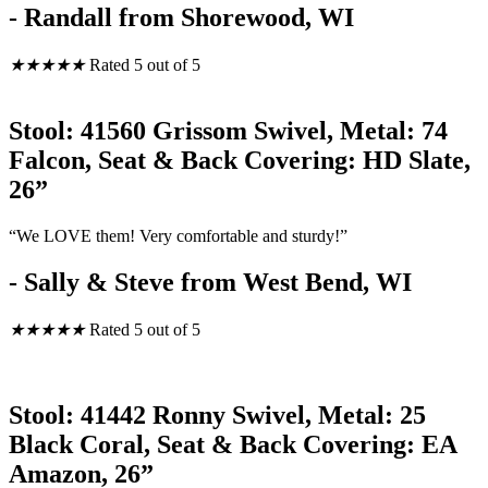
- Randall from Shorewood, WI
★
★
★
★
★
Rated 5 out of 5
Stool: 41560 Grissom Swivel, Metal: 74
Falcon, Seat & Back Covering: HD Slate,
26”
“We LOVE them! Very comfortable and sturdy!”
- Sally & Steve from West Bend, WI
★
★
★
★
★
Rated 5 out of 5
Stool: 41442 Ronny Swivel, Metal: 25
Black Coral, Seat & Back Covering: EA
Amazon, 26”