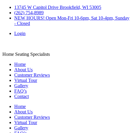
Skip
13745 W Capitol Drive Brookfield, WI 53005
to
(262) 754-8989
content
NEW HOURS! Open Mon-Fri 10-6pm, Sat 10-4pm, Sunday
- Closed
Login
Barstool Central
Home Seating Specialists
Home
About Us
Customer Reviews
Virtual Tour
Gallery
FAQ’s
Contact
Home
About Us
Customer Reviews
Virtual Tour
Gallery