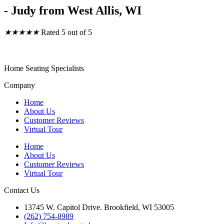
- Judy from West Allis, WI
★
★
★
★
★
Rated 5 out of 5
Barstool Central
Home Seating Specialists
Company
Home
About Us
Customer Reviews
Virtual Tour
Home
About Us
Customer Reviews
Virtual Tour
Contact Us
13745 W. Capitol Drive. Brookfield, WI 53005
(262) 754-8989