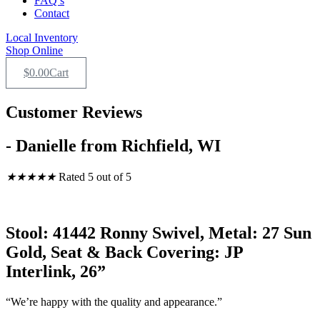
FAQ’s
Contact
Local Inventory
Shop Online
$
0.00
Cart
Customer Reviews
- Danielle from Richfield, WI
★
★
★
★
★
Rated 5 out of 5
Stool: 41442 Ronny Swivel, Metal: 27 Sun
Gold, Seat & Back Covering: JP
Interlink, 26”
“We’re happy with the quality and appearance.”