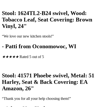
Stool: 1624TL2-B24 swivel, Wood:
Tobacco Leaf, Seat Covering: Brown
Vinyl, 24"
“We love our new kitchen stools!”
- Patti from Oconomowoc, WI
★
★
★
★
★
Rated 5 out of 5
Stool: 41571 Phoebe swivel, Metal: 51
Harley, Seat & Back Covering: EA
Amazon, 26"
“Thank you for all your help choosing them!”