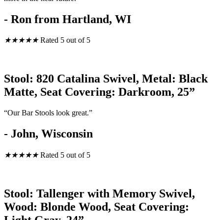
- Ron from Hartland, WI
★
★
★
★
★
Rated 5 out of 5
Stool: 820 Catalina Swivel, Metal: Black
Matte, Seat Covering: Darkroom, 25”
“Our Bar Stools look great.”
- John, Wisconsin
★
★
★
★
★
Rated 5 out of 5
Stool: Tallenger with Memory Swivel,
Wood: Blonde Wood, Seat Covering: